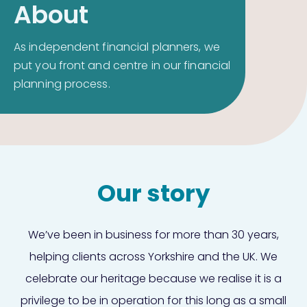
About
As independent financial planners, we
put you front and centre in our financial
planning process.
Our story
We’ve been in business for more than 30 years,
helping clients across Yorkshire and the UK. We
celebrate our heritage because we realise it is a
privilege to be in operation for this long as a small