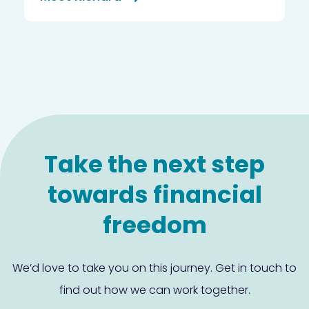
Take the next step
towards financial
freedom
We’d love to take you on this journey. Get in touch to
find out how we can work together.