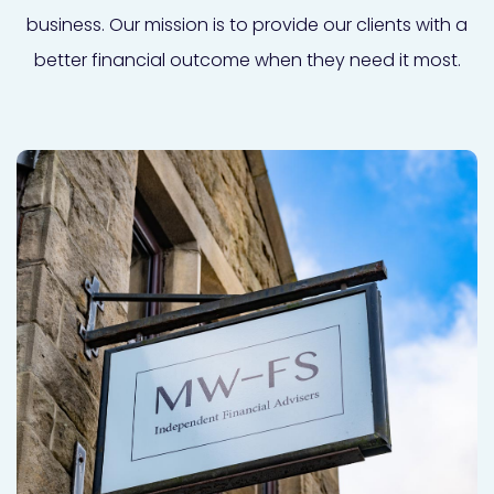
business. Our mission is to provide our clients with a
better financial outcome when they need it most.