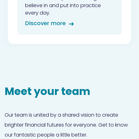
believe in and put into practice
every day.
Discover more
Meet your team
Our team is united by a shared vision to create
brighter financial futures for everyone. Get to know
our fantastic people a little better.