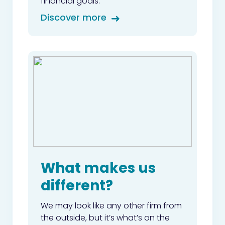
financial goals.
Discover more
What makes us
different?
We may look like any other firm from
the outside, but it’s what’s on the