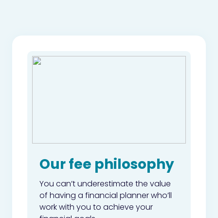
Our fee philosophy
You can’t underestimate the value
of having a financial planner who’ll
work with you to achieve your