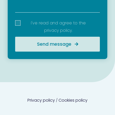
I've read and agree to the
privacy policy
.
Send message
Privacy policy
Cookies policy
/