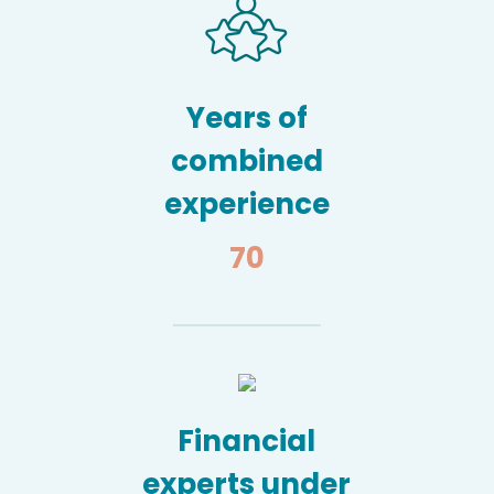
Years of
combined
experience
70
Financial
experts under