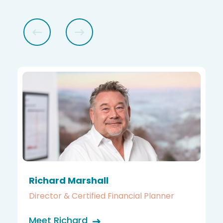
Richard Marshall
Director & Certified Financial Planner
Meet Richard