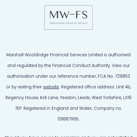
Marshall Wooldridge Financial Services Limited is authorised
and regulated by the Financial Conduct Authority. View our
authorisation under our reference number, FCA No. 729853
or by visiting their
website
. Registered office address: Unit 4b,
Regency House, Kirk Lane, Yeadon, Leeds, West Yorkshire, LS19
7EP. Registered in England and Wales. Company no.
09887995.