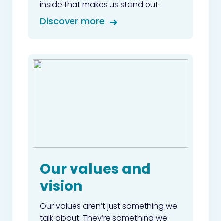
inside that makes us stand out.
Discover more
Our values and
vision
Our values aren’t just something we
talk about. They’re something we