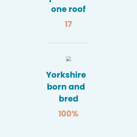
one roof
17
Yorkshire
born and
bred
100
%