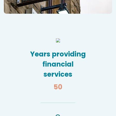
Years providing
financial
services
50